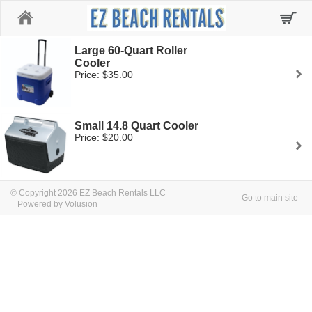
Home
Large 60-Quart Roller
Cooler
Price: $35.00
Small 14.8 Quart Cooler
Price: $20.00
© Copyright 2026 EZ Beach Rentals LLC
Go to main site
Powered by Volusion