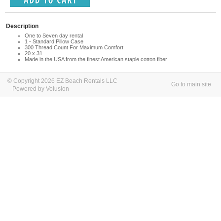
Description
One to Seven day rental
1 - Standard Pillow Case
300 Thread Count For Maximum Comfort
20 x 31
Made in the USA from the finest American staple cotton fiber
© Copyright 2026 EZ Beach Rentals LLC
Go to main site
Powered by Volusion