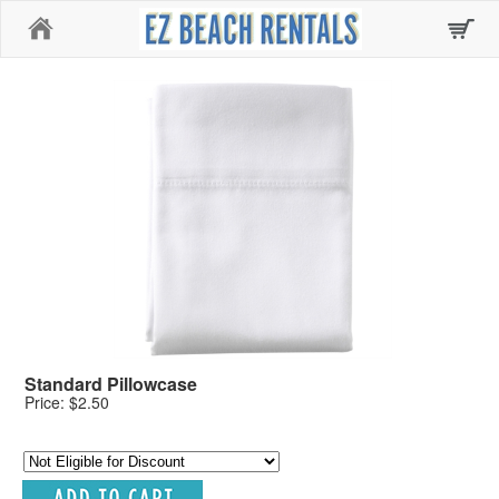
Home
Standard Pillowcase
Price: $2.50